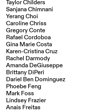
Taylor Childers
Sanjana Chimnani
Yerang Choi
Caroline Chriss
Gregory Conte
Rafael Cordoboa
Gina Marie Costa
Karen-Cristina Cruz
Rachel Darmody
Amanda DeGiuseppe
Brittany DiPeri
Dariel Ben Dominguez
Phoebe Feng
Mark Foss
Lindsey Frazier
Anais Freitas