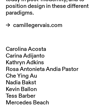
position design in these different
paradigms.
camillegervais.com
Carolina Acosta
Carina Adijanto
Kathryn Adkins
Rosa Antonieta Andia Pastor
Che Ying Au
Nadia Bakst
Kevin Ballon
Tess Barber
Mercedes Beach