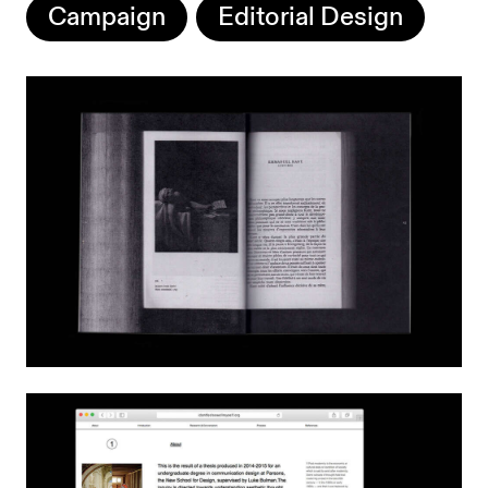
Campaign
Editorial Design