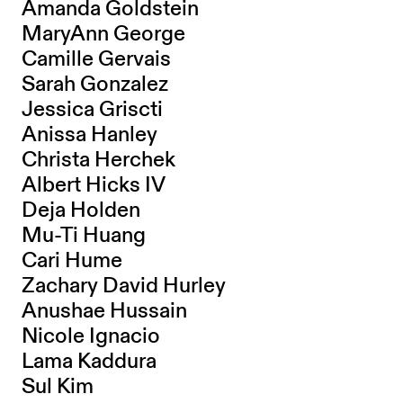
Amanda Goldstein
MaryAnn George
Camille Gervais
Sarah Gonzalez
Jessica Griscti
Anissa Hanley
Christa Herchek
Albert Hicks IV
Deja Holden
Mu-Ti Huang
Cari Hume
Zachary David Hurley
Anushae Hussain
Nicole Ignacio
Lama Kaddura
Sul Kim