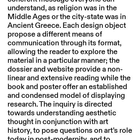
understand, as religion was in the
Middle Ages or the city-state was in
Ancient Greece. Each design object
propose a different means of
communication through its format,
allowing the reader to explore the
material in a particular manner; the
dossier and website provide a non-
linear and extensive reading while the
book and poster offer an established
and condensed model of displaying
research. The inquiry is directed
towards understanding aesthetic
thought in conjunction with art
history, to pose questions on art’s role
today in post-modernity, and to