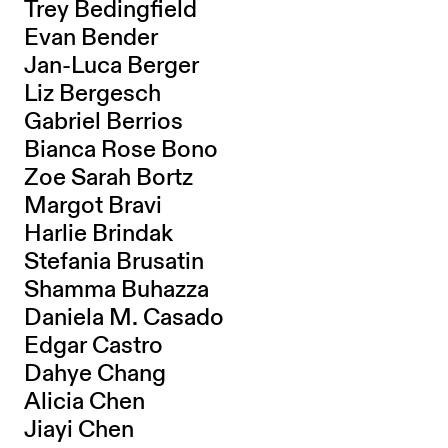
Trey Bedingfield
Evan Bender
Jan-Luca Berger
Liz Bergesch
Gabriel Berrios
Bianca Rose Bono
Zoe Sarah Bortz
Margot Bravi
Harlie Brindak
Stefania Brusatin
Shamma Buhazza
Daniela M. Casado
Edgar Castro
Dahye Chang
Alicia Chen
Jiayi Chen