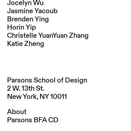
Jocelyn Wu
Jasmine Yacoub
Brenden Ying
Horin Yip
Christelle YuanYuan Zhang
Katie Zheng
Parsons School of Design
2 W. 13th St.
New York, NY 10011
About
Parsons BFA CD