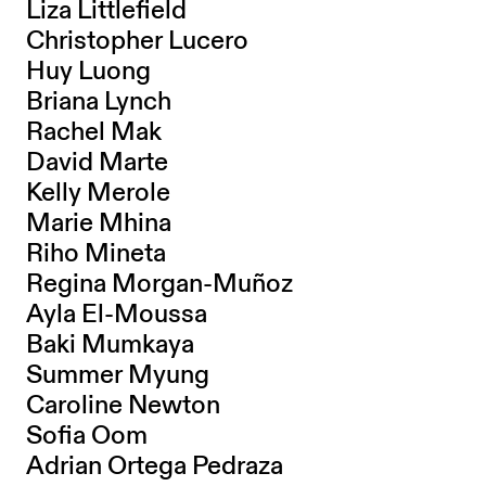
Liza Littlefield
Christopher Lucero
Huy Luong
Briana Lynch
Rachel Mak
David Marte
Kelly Merole
Marie Mhina
Riho Mineta
Regina Morgan-Muñoz
Ayla El-Moussa
Baki Mumkaya
Summer Myung
Caroline Newton
Sofia Oom
Adrian Ortega Pedraza