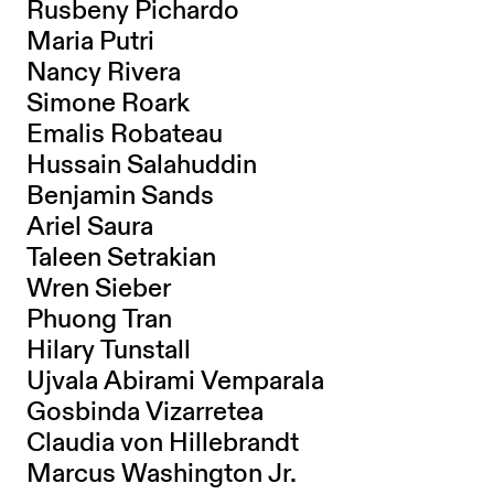
Rusbeny Pichardo
Maria Putri
Nancy Rivera
Simone Roark
Emalis Robateau
Hussain Salahuddin
Benjamin Sands
Ariel Saura
Taleen Setrakian
Wren Sieber
Phuong Tran
Hilary Tunstall
Ujvala Abirami Vemparala
Gosbinda Vizarretea
Claudia von Hillebrandt
Marcus Washington Jr.