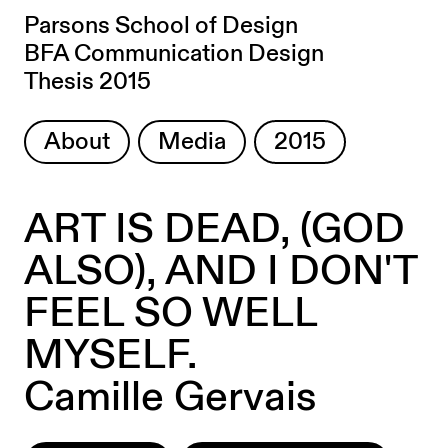
Parsons School of Design
BFA Communication Design
Thesis 2015
About
Media
2015
ART IS DEAD, (GOD
ALSO), AND I DON'T
FEEL SO WELL
MYSELF.
Camille Gervais