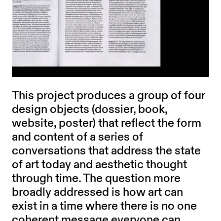
This project produces a group of four
design objects (dossier, book,
website, poster) that reflect the form
and content of a series of
conversations that address the state
of art today and aesthetic thought
through time. The question more
broadly addressed is how art can
exist in a time where there is no one
coherent message everyone can