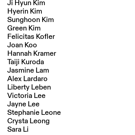
Ji Hyun Kim
Hyerin Kim
Sunghoon Kim
Green Kim
Felicitas Kofler
Joan Koo
Hannah Kramer
Taiji Kuroda
Jasmine Lam
Alex Lardaro
Liberty Leben
Victoria Lee
Jayne Lee
Stephanie Leone
Crysta Leong
Sara Li