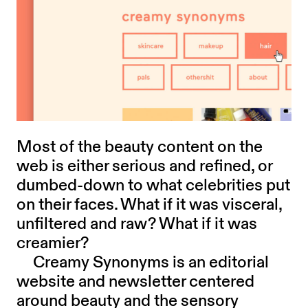
Most of the beauty content on the
web is either serious and refined, or
dumbed-down to what celebrities put
on their faces. What if it was visceral,
unfiltered and raw? What if it was
creamier?
Creamy Synonyms is an editorial
website and newsletter centered
around beauty and the sensory