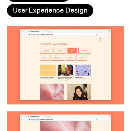
User Experience Design