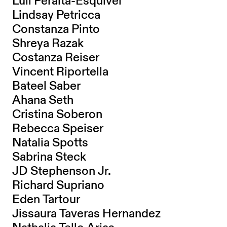
Luli Peralta-Esquivel
Lindsay Petricca
Constanza Pinto
Shreya Razak
Costanza Reiser
Vincent Riportella
Bateel Saber
Ahana Seth
Cristina Soberon
Rebecca Speiser
Natalia Spotts
Sabrina Steck
JD Stephenson Jr.
Richard Supriano
Eden Tartour
Jissaura Taveras Hernandez