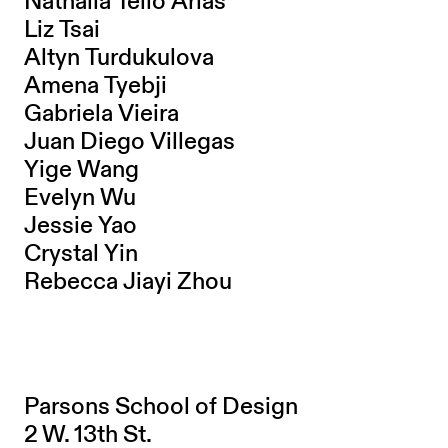
Nathalia Tello Arias
Liz Tsai
Altyn Turdukulova
Amena Tyebji
Gabriela Vieira
Juan Diego Villegas
Yige Wang
Evelyn Wu
Jessie Yao
Crystal Yin
Rebecca Jiayi Zhou
Parsons School of Design
2 W. 13th St.