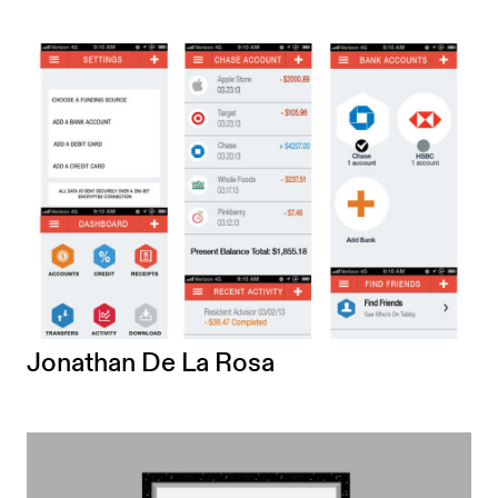
Jonathan De La Rosa