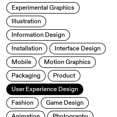
Experimental Graphics
Illustration
Information Design
Installation
Interface Design
Mobile
Motion Graphics
Packaging
Product
User Experience Design
Fashion
Game Design
Animation
Photography