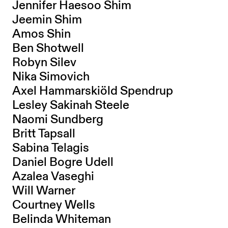
Jennifer Haesoo Shim
Jeemin Shim
Amos Shin
Ben Shotwell
Robyn Silev
Nika Simovich
Axel Hammarskiöld Spendrup
Lesley Sakinah Steele
Naomi Sundberg
Britt Tapsall
Sabina Telagis
Daniel Bogre Udell
Azalea Vaseghi
Will Warner
Courtney Wells
Belinda Whiteman