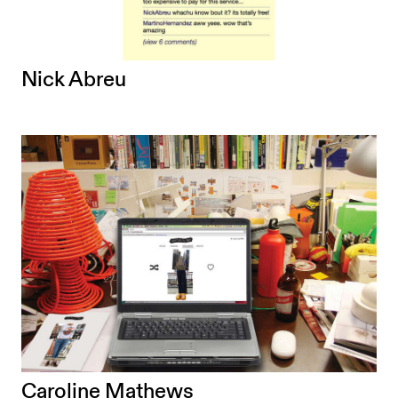
Nick Abreu
Caroline Mathews