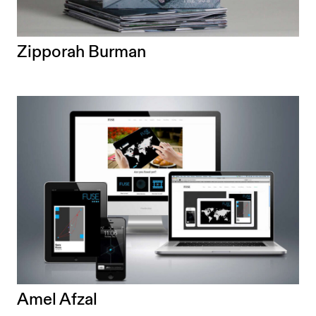
Zipporah Burman
Amel Afzal