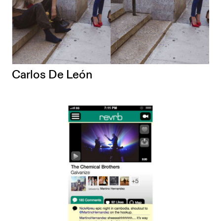
Carlos De León