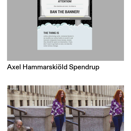
Axel Hammarskiöld Spendrup