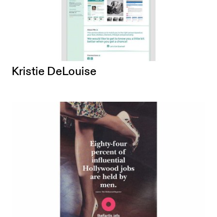
Kristie DeLouise