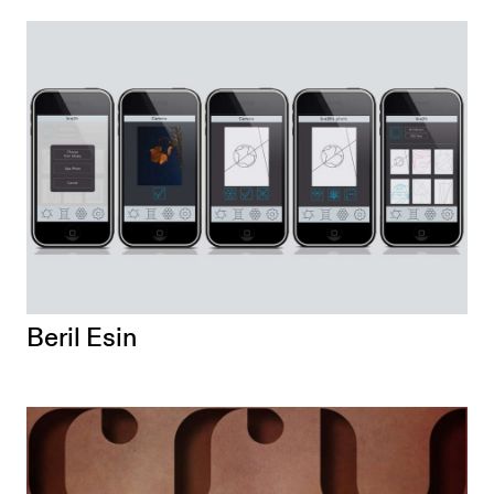
Beril Esin