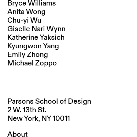
Bryce Williams
Anita Wong
Chu-yi Wu
Giselle Nari Wynn
Katherine Yaksich
Kyungwon Yang
Emily Zhong
Michael Zoppo
Parsons School of Design
2 W. 13th St.
New York, NY 10011
About