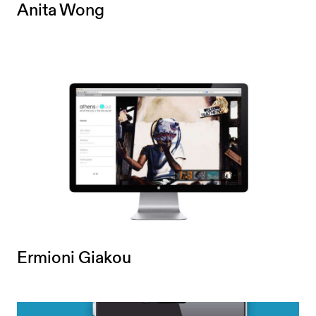
Anita Wong
Ermioni Giakou