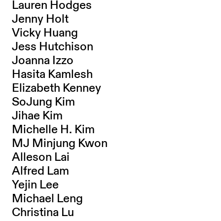
Lauren Hodges
Jenny Holt
Vicky Huang
Jess Hutchison
Joanna Izzo
Hasita Kamlesh
Elizabeth Kenney
SoJung Kim
Jihae Kim
Michelle H. Kim
MJ Minjung Kwon
Alleson Lai
Alfred Lam
Yejin Lee
Michael Leng
Christina Lu