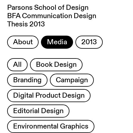
Parsons School of Design
BFA Communication Design
Thesis 2013
About
Media
2013
All
Book Design
Branding
Campaign
Digital Product Design
Editorial Design
Environmental Graphics