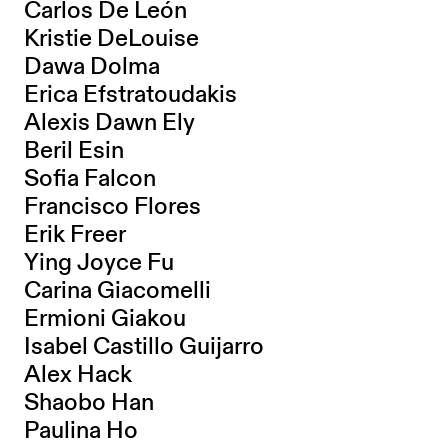
Carlos De León
Kristie DeLouise
Dawa Dolma
Erica Efstratoudakis
Alexis Dawn Ely
Beril Esin
Sofia Falcon
Francisco Flores
Erik Freer
Ying Joyce Fu
Carina Giacomelli
Ermioni Giakou
Isabel Castillo Guijarro
Alex Hack
Shaobo Han
Paulina Ho