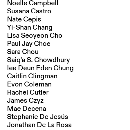
Noelle Campbell
Susana Castro
Nate Cepis
Yi-Shan Chang
Lisa Seoyeon Cho
Paul Jay Choe
Sara Chou
Saiq'a S. Chowdhury
Iee Deun Eden Chung
Caitlin Clingman
Evon Coleman
Rachel Cutler
James Czyz
Mae Decena
Stephanie De Jesús
Jonathan De La Rosa