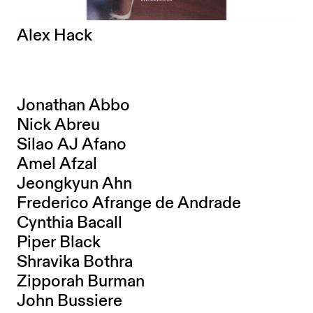
Alex Hack
Jonathan Abbo
Nick Abreu
Silao AJ Afano
Amel Afzal
Jeongkyun Ahn
Frederico Afrange de Andrade
Cynthia Bacall
Piper Black
Shravika Bothra
Zipporah Burman
John Bussiere