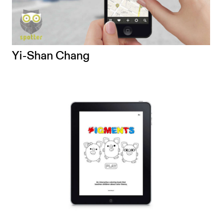
Yi-Shan Chang