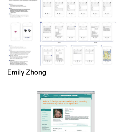
Emily Zhong