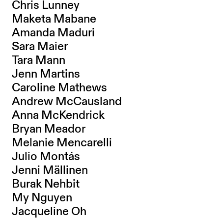
Chris Lunney
Maketa Mabane
Amanda Maduri
Sara Maier
Tara Mann
Jenn Martins
Caroline Mathews
Andrew McCausland
Anna McKendrick
Bryan Meador
Melanie Mencarelli
Julio Montás
Jenni Mällinen
Burak Nehbit
My Nguyen
Jacqueline Oh