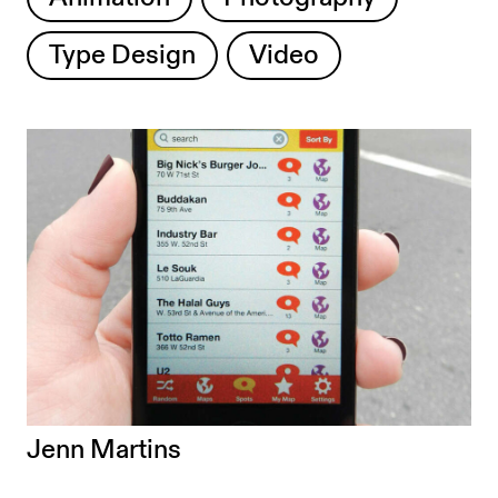
Type Design
Video
Jenn Martins