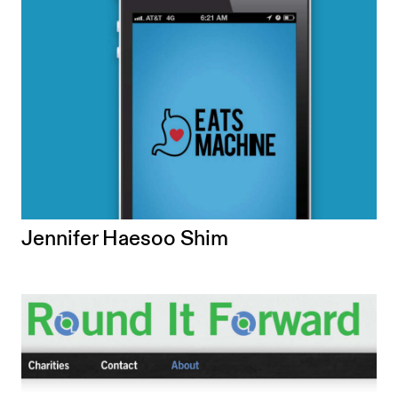
Jennifer Haesoo Shim