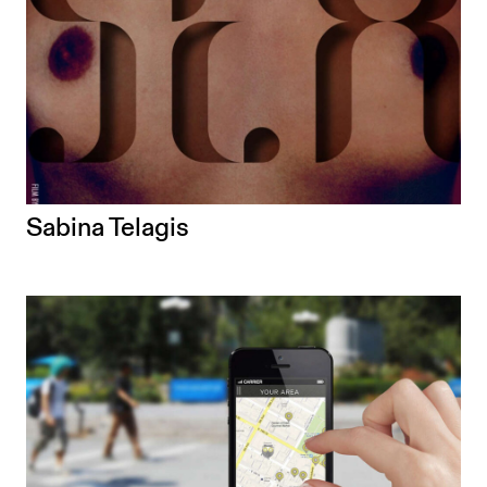
Sabina Telagis