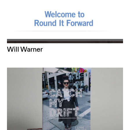
Will Warner