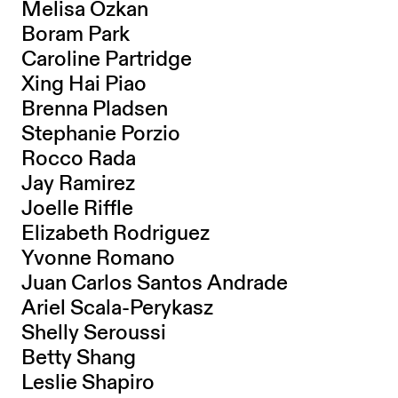
Melisa Ozkan
Boram Park
Caroline Partridge
Xing Hai Piao
Brenna Pladsen
Stephanie Porzio
Rocco Rada
Jay Ramirez
Joelle Riffle
Elizabeth Rodriguez
Yvonne Romano
Juan Carlos Santos Andrade
Ariel Scala-Perykasz
Shelly Seroussi
Betty Shang
Leslie Shapiro