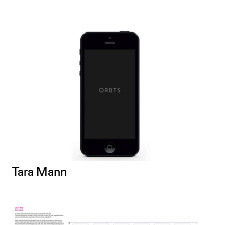
Tara Mann