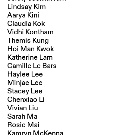
Lindsay Kim
Aarya Kini
Claudia Kok
Vidhi Kontham
Themis Kung
Hoi Man Kwok
Katherine Lam
Camille Le Bars
Haylee Lee
Minjae Lee
Stacey Lee
Chenxiao Li
Vivian Liu
Sarah Ma
Rosie Mai
Kamryn McKenna