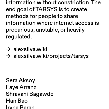
information without constriction. The
end goal of TARSYS is to create
methods for people to share
information where internet access is
precarious, unstable, or heavily
regulated.
alexsilva.wiki
alexsilva.wiki/projects/tarsys
Sera Aksoy
Faye Arranz
Shravani Bagawde
Han Bao
Iryna Baran