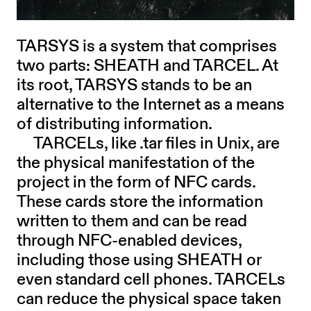
TARSYS is a system that comprises
two parts: SHEATH and TARCEL. At
its root, TARSYS stands to be an
alternative to the Internet as a means
of distributing information.
TARCELs, like .tar files in Unix, are
the physical manifestation of the
project in the form of NFC cards.
These cards store the information
written to them and can be read
through NFC-enabled devices,
including those using SHEATH or
even standard cell phones. TARCELs
can reduce the physical space taken