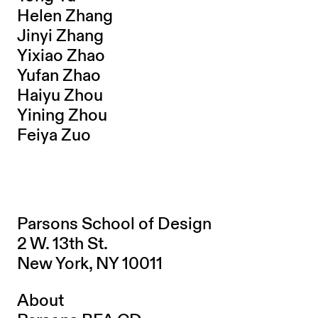
Helen Zhang
Jinyi Zhang
Yixiao Zhao
Yufan Zhao
Haiyu Zhou
Yining Zhou
Feiya Zuo
Parsons School of Design
2 W. 13th St.
New York, NY 10011
About