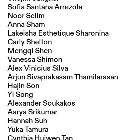
Sofia Santana Arrezola
Noor Selim
Anna Sham
Lakeisha Esthetique Sharonina
Carly Shelton
Mengqi Shen
Vanessa Shimon
Alex Vinicius Silva
Arjun Sivaprakasam Thamilarasan
Hajin Son
Yi Song
Alexander Soukakos
Aarya Srikumar
Hannah Suh
Yuka Tamura
Cynthia Huiwen Tan