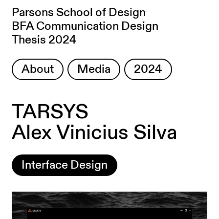
Parsons School of Design
BFA Communication Design
Thesis 2024
About
Media
2024
TARSYS
Alex Vinicius Silva
Interface Design