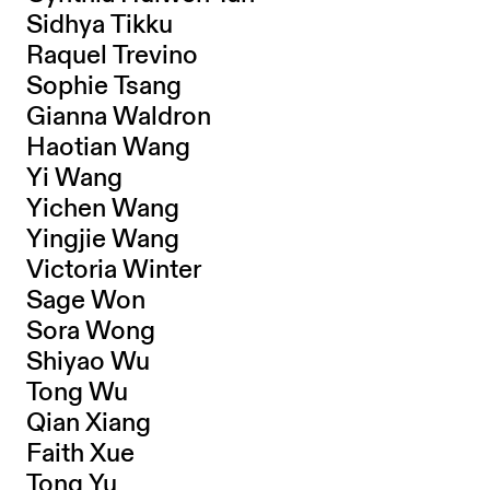
Sidhya Tikku
Raquel Trevino
Sophie Tsang
Gianna Waldron
Haotian Wang
Yi Wang
Yichen Wang
Yingjie Wang
Victoria Winter
Sage Won
Sora Wong
Shiyao Wu
Tong Wu
Qian Xiang
Faith Xue
Tong Yu