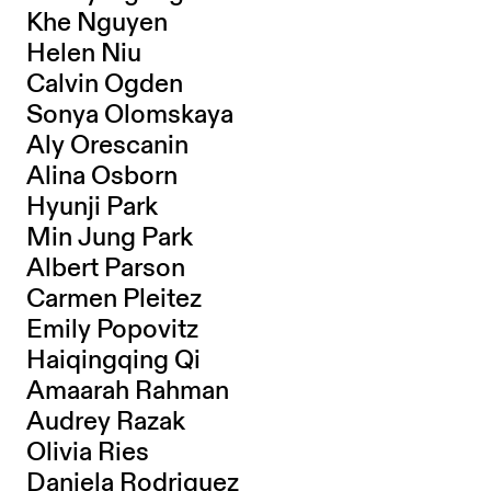
Khe Nguyen
Helen Niu
Calvin Ogden
Sonya Olomskaya
Aly Orescanin
Alina Osborn
Hyunji Park
Min Jung Park
Albert Parson
Carmen Pleitez
Emily Popovitz
Haiqingqing Qi
Amaarah Rahman
Audrey Razak
Olivia Ries
Daniela Rodriguez