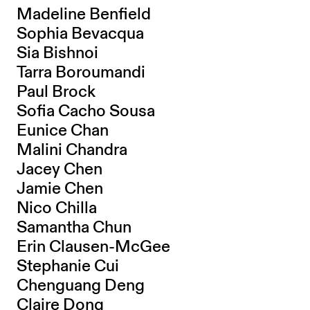
Madeline Benfield
Sophia Bevacqua
Sia Bishnoi
Tarra Boroumandi
Paul Brock
Sofia Cacho Sousa
Eunice Chan
Malini Chandra
Jacey Chen
Jamie Chen
Nico Chilla
Samantha Chun
Erin Clausen-McGee
Stephanie Cui
Chenguang Deng
Claire Dong