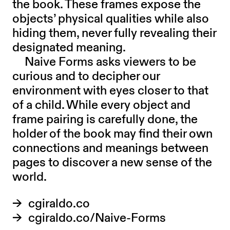
the book. These frames expose the
objects’ physical qualities while also
hiding them, never fully revealing their
designated meaning.
Naive Forms asks viewers to be
curious and to decipher our
environment with eyes closer to that
of a child. While every object and
frame pairing is carefully done, the
holder of the book may find their own
connections and meanings between
pages to discover a new sense of the
world.
cgiraldo.co
cgiraldo.co/Naive-Forms