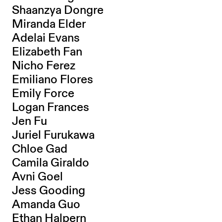
Shaanzya Dongre
Miranda Elder
Adelai Evans
Elizabeth Fan
Nicho Ferez
Emiliano Flores
Emily Force
Logan Frances
Jen Fu
Juriel Furukawa
Chloe Gad
Camila Giraldo
Avni Goel
Jess Gooding
Amanda Guo
Ethan Halpern