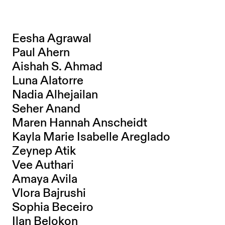
Eesha Agrawal
Paul Ahern
Aishah S. Ahmad
Luna Alatorre
Nadia Alhejailan
Seher Anand
Maren Hannah Anscheidt
Kayla Marie Isabelle Areglado
Zeynep Atik
Vee Authari
Amaya Avila
Vlora Bajrushi
Sophia Beceiro
Ilan Belokon