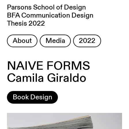
Parsons School of Design
BFA Communication Design
Thesis 2022
About
Media
2022
NAIVE FORMS
Camila Giraldo
Book Design