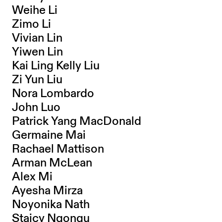
Weihe Li
Zimo Li
Vivian Lin
Yiwen Lin
Kai Ling Kelly Liu
Zi Yun Liu
Nora Lombardo
John Luo
Patrick Yang MacDonald
Germaine Mai
Rachael Mattison
Arman McLean
Alex Mi
Ayesha Mirza
Noyonika Nath
Staicy Ngongu