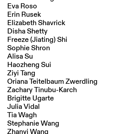
Eva Roso
Erin Rusek
Elizabeth Shavrick
Disha Shetty
Freeze (Jiating) Shi
Sophie Shron
Alisa Su
Haozheng Sui
Ziyi Tang
Oriana Teitelbaum Zwerdling
Zachary Tinubu-Karch
Brigitte Ugarte
Julia Vidal
Tia Wagh
Stephanie Wang
Zhanyi Wang