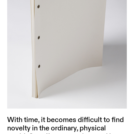
With time, it becomes difficult to find
novelty in the ordinary, physical