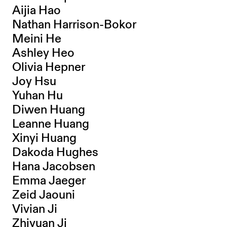
Aijia Hao
Nathan Harrison-Bokor
Meini He
Ashley Heo
Olivia Hepner
Joy Hsu
Yuhan Hu
Diwen Huang
Leanne Huang
Xinyi Huang
Dakoda Hughes
Hana Jacobsen
Emma Jaeger
Zeid Jaouni
Vivian Ji
Zhiyuan Ji