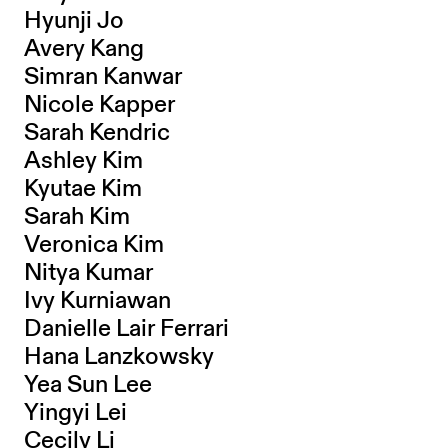
Hyunji Jo
Avery Kang
Simran Kanwar
Nicole Kapper
Sarah Kendric
Ashley Kim
Kyutae Kim
Sarah Kim
Veronica Kim
Nitya Kumar
Ivy Kurniawan
Danielle Lair Ferrari
Hana Lanzkowsky
Yea Sun Lee
Yingyi Lei
Cecily Li