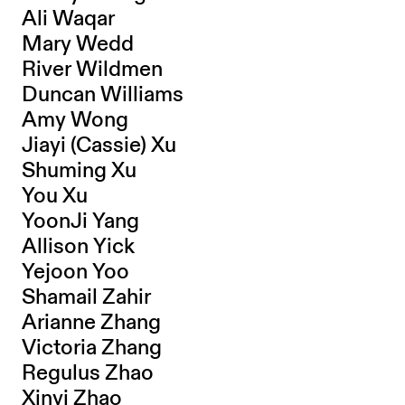
Ali Waqar
Mary Wedd
River Wildmen
Duncan Williams
Amy Wong
Jiayi (Cassie) Xu
Shuming Xu
You Xu
YoonJi Yang
Allison Yick
Yejoon Yoo
Shamail Zahir
Arianne Zhang
Victoria Zhang
Regulus Zhao
Xinyi Zhao