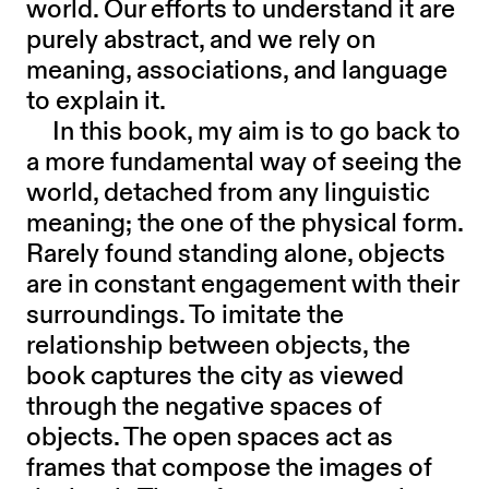
world. Our efforts to understand it are
purely abstract, and we rely on
meaning, associations, and language
to explain it.
In this book, my aim is to go back to
a more fundamental way of seeing the
world, detached from any linguistic
meaning; the one of the physical form.
Rarely found standing alone, objects
are in constant engagement with their
surroundings. To imitate the
relationship between objects, the
book captures the city as viewed
through the negative spaces of
objects. The open spaces act as
frames that compose the images of