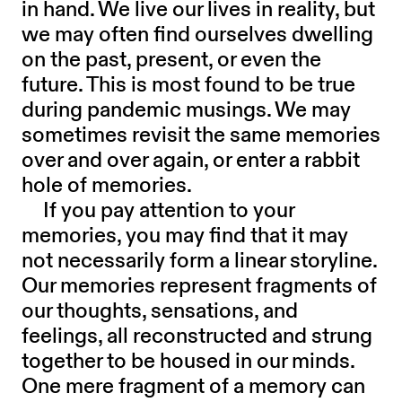
in hand. We live our lives in reality, but
we may often find ourselves dwelling
on the past, present, or even the
future. This is most found to be true
during pandemic musings. We may
sometimes revisit the same memories
over and over again, or enter a rabbit
hole of memories.
If you pay attention to your
memories, you may find that it may
not necessarily form a linear storyline.
Our memories represent fragments of
our thoughts, sensations, and
feelings, all reconstructed and strung
together to be housed in our minds.
One mere fragment of a memory can