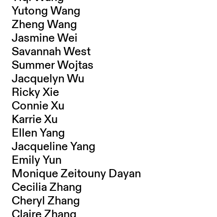
Yutong Wang
Zheng Wang
Jasmine Wei
Savannah West
Summer Wojtas
Jacquelyn Wu
Ricky Xie
Connie Xu
Karrie Xu
Ellen Yang
Jacqueline Yang
Emily Yun
Monique Zeitouny Dayan
Cecilia Zhang
Cheryl Zhang
Claire Zhang