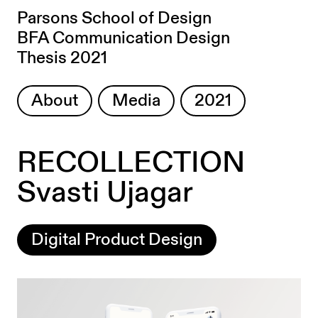
Parsons School of Design
BFA Communication Design
Thesis 2021
About
Media
2021
RECOLLECTION
Svasti Ujagar
Digital Product Design