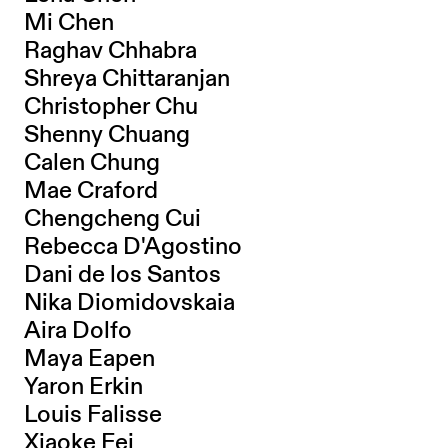
Mi Chen
Raghav Chhabra
Shreya Chittaranjan
Christopher Chu
Shenny Chuang
Calen Chung
Mae Craford
Chengcheng Cui
Rebecca D'Agostino
Dani de los Santos
Nika Diomidovskaia
Aira Dolfo
Maya Eapen
Yaron Erkin
Louis Falisse
Xiaoke Fei