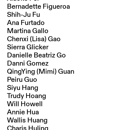
Bernadette Figueroa
Shih-Ju Fu
Ana Furtado
Martina Gallo
Chenxi (Lisa) Gao
Sierra Glicker
Danielle Beatriz Go
Danni Gomez
QingYing (Mimi) Guan
Peiru Guo
Siyu Hang
Trudy Hoang
Will Howell
Annie Hua
Wallis Huang
Charis Huling