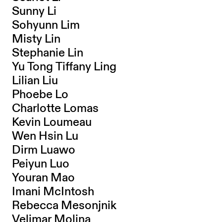
Sunny Li
Sohyunn Lim
Misty Lin
Stephanie Lin
Yu Tong Tiffany Ling
Lilian Liu
Phoebe Lo
Charlotte Lomas
Kevin Loumeau
Wen Hsin Lu
Dirm Luawo
Peiyun Luo
Youran Mao
Imani McIntosh
Rebecca Mesonjnik
Velimar Molina