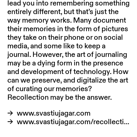
lead you into remembering something
entirely different, but that’s just the
way memory works. Many document
their memories in the form of pictures
they take on their phone or on social
media, and some like to keep a
journal. However, the art of journaling
may be a dying form in the presence
and development of technology. How
can we preserve, and digitalize the art
of curating our memories?
Recollection may be the answer.
www.svastiujagar.com
www.svastiujagar.com/recollection