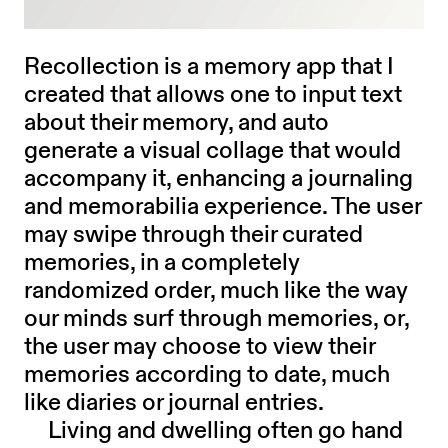
Recollection is a memory app that I
created that allows one to input text
about their memory, and auto
generate a visual collage that would
accompany it, enhancing a journaling
and memorabilia experience. The user
may swipe through their curated
memories, in a completely
randomized order, much like the way
our minds surf through memories, or,
the user may choose to view their
memories according to date, much
like diaries or journal entries.
Living and dwelling often go hand