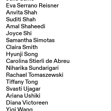
Eva Serrano Reisner
Anvita Shah
Suditi Shah
Amal Shaheedi
Joyce Shi
Samantha Simotas
Claira Smith
Hyunji Song
Carolina Stierli de Abreu
Niharika Sundarigari
Rachael Tomaszewski
Tiffany Tong
Svasti Ujagar
Ariana Ushiki
Diana Victoreen
Yiqi Wang