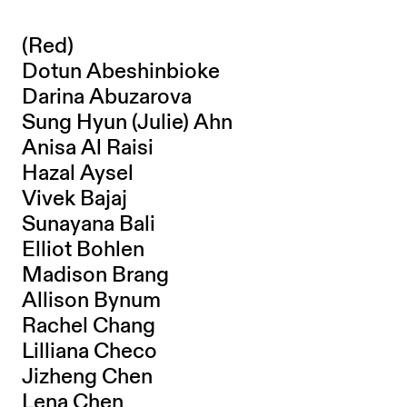
(Red)
Dotun Abeshinbioke
Darina Abuzarova
Sung Hyun (Julie) Ahn
Anisa Al Raisi
Hazal Aysel
Vivek Bajaj
Sunayana Bali
Elliot Bohlen
Madison Brang
Allison Bynum
Rachel Chang
Lilliana Checo
Jizheng Chen
Lena Chen