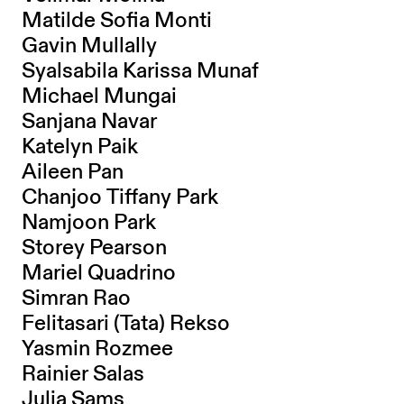
Matilde Sofia Monti
Gavin Mullally
Syalsabila Karissa Munaf
Michael Mungai
Sanjana Navar
Katelyn Paik
Aileen Pan
Chanjoo Tiffany Park
Namjoon Park
Storey Pearson
Mariel Quadrino
Simran Rao
Felitasari (Tata) Rekso
Yasmin Rozmee
Rainier Salas
Julia Sams