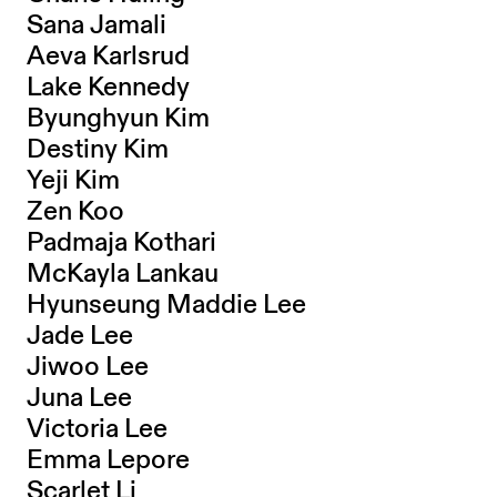
Sana Jamali
Aeva Karlsrud
Lake Kennedy
Byunghyun Kim
Destiny Kim
Yeji Kim
Zen Koo
Padmaja Kothari
McKayla Lankau
Hyunseung Maddie Lee
Jade Lee
Jiwoo Lee
Juna Lee
Victoria Lee
Emma Lepore
Scarlet Li